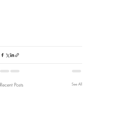
Recent Posts
See All