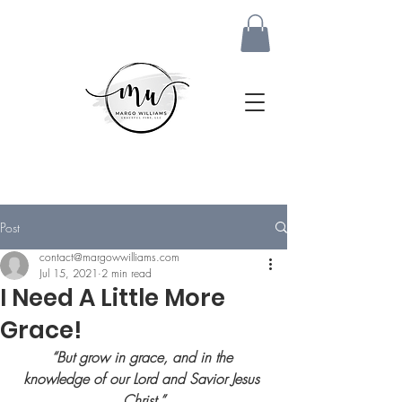
Post
contact@margowwilliams.com
Jul 15, 2021
2 min read
I Need A Little More
Grace!
“But grow in grace, and in the 
knowledge of our Lord and Savior Jesus 
Christ.
”