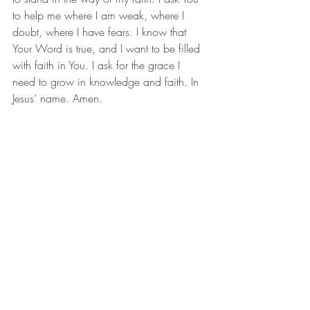
to help me where I am weak, where I 
doubt, where I have fears. I know that 
Your Word is true, and I want to be filled 
with faith in You. I ask for the grace I 
need to grow in knowledge and faith. In 
Jesus’ name. Amen.