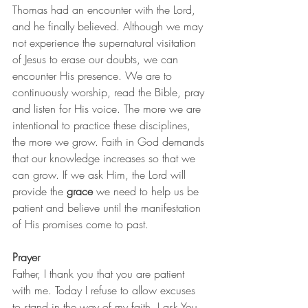
Thomas had an encounter with the Lord, 
and he finally believed. Although we may 
not experience the supernatural visitation 
of Jesus to erase our doubts, we can 
encounter His presence. We are to 
continuously worship, read the Bible, pray 
and listen for His voice. The more we are 
intentional to practice these disciplines, 
the more we grow. Faith in God demands 
that our knowledge increases so that we 
can grow. If we ask Him, the Lord will 
provide the 
grace
 we need to help us be 
patient and believe until the manifestation 
of His promises come to past.     
Prayer
Father, I thank you that you are patient 
with me. Today I refuse to allow excuses 
to stand in the way of my faith. I ask You 