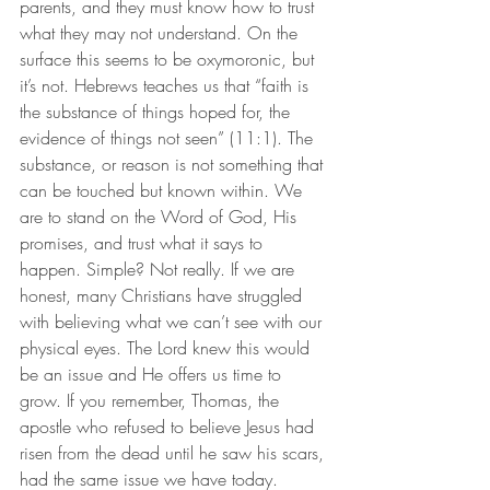
parents, and they must know how to trust 
what they may not understand. On the 
surface this seems to be oxymoronic, but 
it’s not. Hebrews teaches us that “faith is 
the substance of things hoped for, the 
evidence of things not seen” (11:1). The 
substance, or reason is not something that 
can be touched but known within. We 
are to stand on the Word of God, His 
promises, and trust what it says to 
happen. Simple? Not really. If we are 
honest, many Christians have struggled 
with believing what we can’t see with our 
physical eyes. The Lord knew this would 
be an issue and He offers us time to 
grow. If you remember, Thomas, the 
apostle who refused to believe Jesus had 
risen from the dead until he saw his scars, 
had the same issue we have today. 