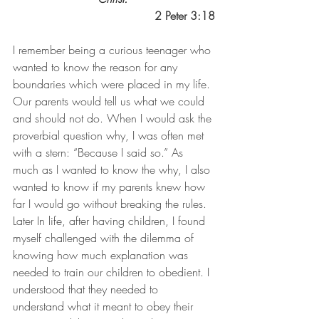
2 Peter 3:18
I remember being a curious teenager who 
wanted to know the reason for any 
boundaries which were placed in my life. 
Our parents would tell us what we could 
and should not do. When I would ask the 
proverbial question why, I was often met 
with a stern: “Because I said so.” As 
much as I wanted to know the why, I also 
wanted to know if my parents knew how 
far I would go without breaking the rules. 
Later In life, after having children, I found 
myself challenged with the dilemma of 
knowing how much explanation was 
needed to train our children to obedient. I 
understood that they needed to 
understand what it meant to obey their 