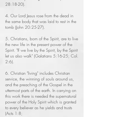
28:18-20).
4. Our Lord Jesus rose from the dead in
the same body that was laid to rest in the
tomb (John 20:25-27).
5. Christians, born of the Spirit, are to live
the new life in the present power of the
Spirit. "If we live by the Spirit, by the Spirit
let us also walk" (Galatians 5:16-25; Col.
2:6).
6. Christian "living" includes Christian
service, the winning of souls around us,
and the preaching of the Gospel in the
uttermost parts of the earth. In carrying on
this work there is needed the supernatural
power of the Holy Spirit which is granted
to every believer as he yields and trusts
(Acts 1:8;