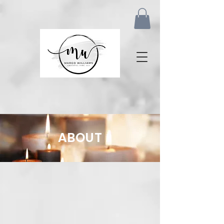
ABOUT