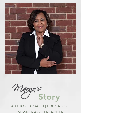
Margo's
Story
AUTHOR | COACH | EDUCATOR |
MISSIONARY | PREACHER