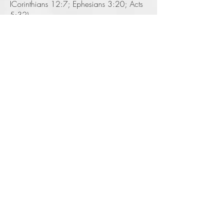
ICorinthians 12:7; Ephesians 3:20; Acts
5:32).
7. Jesus Christ will come again to earth
the second time and we do not know the
exact time (Mattt 24:42-44). In the
meantime, we are to live with an
expectation of His return at any time.
Therefore, we must be ready (Titus 2: 12-
13; 2 Peter 3:10).
Speaking Topics
As Margo journey's through life
she has discovered her passions