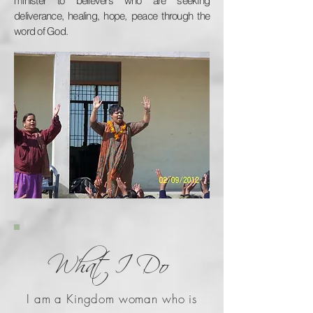
minister to believers who are seeking
deliverance, healing, hope, peace through the
word of God.
What I Do
I am a Kingdom woman who is