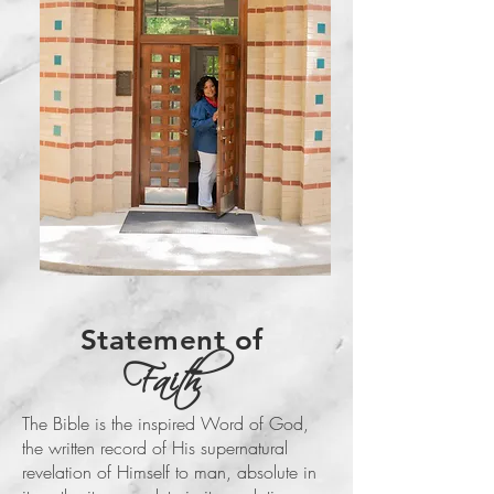
Statement of
Faith
The Bible is the inspired Word of God,
the written record of His supernatural
revelation of Himself to man, absolute in