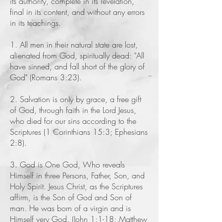
its authority, complete in its revelation,
final in its content, and without any errors
in its teachings.
1. All men in their natural state are lost,
alienated from God, spiritually dead: "All
have sinned, and fall short of the glory of
God" (Romans 3:23).
2. Salvation is only by grace, a free gift
of God, through faith in the Lord Jesus,
who died for our sins according to the
Scriptures (1 Corinthians 15:3; Ephesians
2:8).
3. God is One God, Who reveals
Himself in three Persons, Father, Son, and
Holy Spirit. Jesus Christ, as the Scriptures
affirm, is the Son of God and Son of
man. He was born of a virgin and is
Himself very God. (John 1:1-18; Matthew