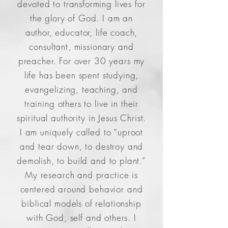
devoted to transforming lives for
the glory of God. I am an
author, educator, life coach,
consultant, missionary and
preacher. For over 30 years my
life has been spent studying,
evangelizing, teaching, and
training others to live in their
spiritual authority in Jesus Christ.
I am uniquely called to “uproot
and tear down, to destroy and
demolish, to build and to plant.”
My research and practice is
centered around behavior and
biblical models of relationship
with God, self and others. I