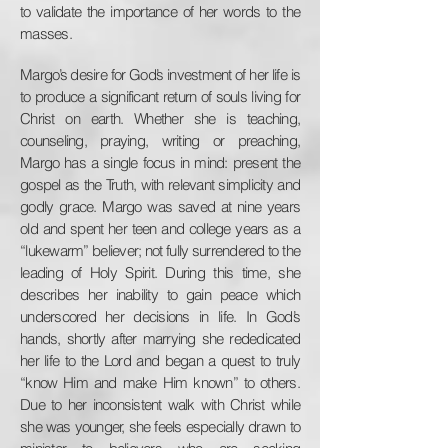
to validate the importance of her words to the
masses.
Margo’s desire for God’s investment of her life is
to produce a significant return of souls living for
Christ on earth. Whether she is teaching,
counseling, praying, writing or preaching,
Margo has a single focus in mind: present the
gospel as the Truth, with relevant simplicity and
godly grace. Margo was saved at nine years
old and spent her teen and college years as a
“lukewarm” believer; not fully surrendered to the
leading of Holy Spirit. During this time, she
describes her inability to gain peace which
underscored her decisions in life. In God’s
hands, shortly after marrying she rededicated
her life to the Lord and began a quest to truly
“know Him and make Him known” to others.
Due to her inconsistent walk with Christ while
she was younger, she feels especially drawn to