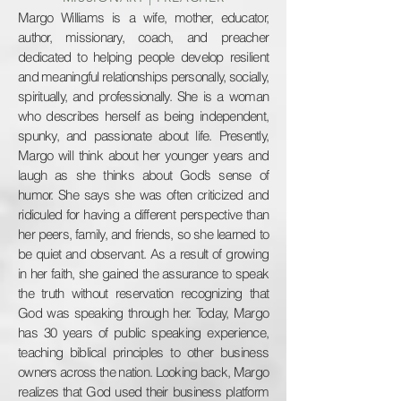
Margo Williams is a wife, mother, educator,
author, missionary, coach, and preacher
dedicated to helping people develop resilient
and meaningful relationships personally, socially,
spiritually, and professionally.
She is a woman
who describes herself as being independent,
spunky, and passionate about life. Presently,
Margo will think about her younger years and
laugh as she thinks about God’s sense of
humor. She says she was often criticized and
ridiculed for having a different perspective than
her peers, family, and friends, so she learned to
be quiet and observant. As a result of growing
in her faith, she gained the assurance to speak
the truth without reservation recognizing that
God was speaking through her. Today, Margo
has 30 years of public speaking experience,
teaching biblical principles to other business
owners across the nation. Looking back, Margo
realizes that God used their business platform