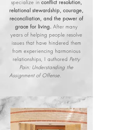
specialize in
conflict resolution,
relational stewardship, courage,
reconciliation, and the power of
grace for living.
After many
years of helping people resolve
issues that have hindered them
from experiencing harmonious
relationships, I authored
Petty
Pain: Understanding the
Assignment of Offense.